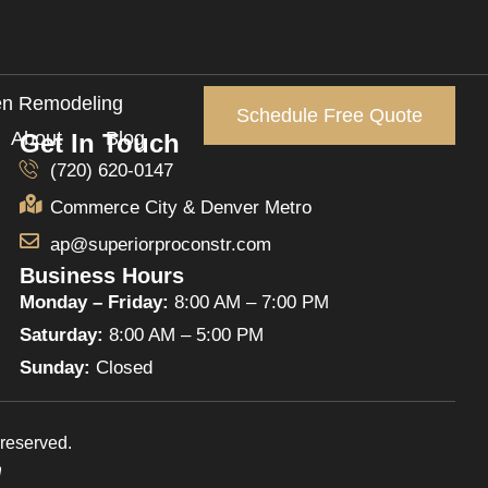
en Remodeling
Schedule Free Quote
About
Blog
Get In Touch
(720) 620-0147
Commerce City & Denver Metro
ap@superiorproconstr.com
Business Hours
Monday – Friday:
8:00 AM – 7:00 PM
Saturday:
8:00 AM – 5:00 PM
Sunday:
Closed
reserved.
n