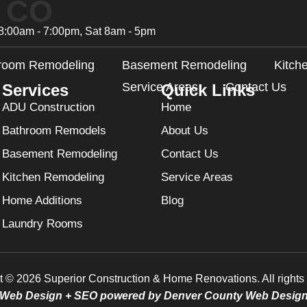
, CO
8:00am - 7:00pm, Sat 8am - 5pm
room Remodeling
Basement Remodeling
Kitch
Service Areas
Contact Us
Services
Quick Links
ADU Construction
Home
Bathroom Remodels
About Us
Basement Remodeling
Contact Us
Kitchen Remodeling
Service Areas
Home Additions
Blog
Laundry Rooms
t © 2026 Superior Construction & Home Renovations. All rights 
Web Design + SEO powered by Denver County Web Desig