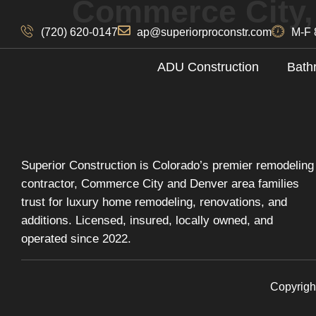
Commerce City
(720) 620-0147
ap@superiorproconstr.com
M-F 
ADU Construction
Bath
Superior Construction is Colorado’s premier remodeling
contractor, Commerce City and Denver area families
trust for luxury home remodeling, renovations, and
additions. Licensed, insured, locally owned, and
operated since 2022.
Copyrigh