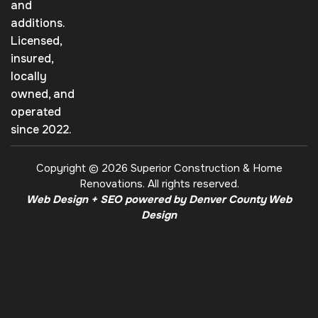
and
additions.
Licensed,
insured,
locally
owned, and
operated
since 2022.
Copyright © 2026 Superior Construction & Home
Renovations. All rights reserved.
Web Design + SEO powered by Denver County Web
Design