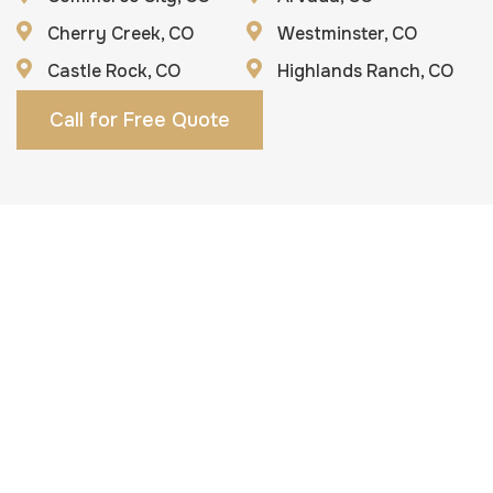
Cherry Creek, CO
Westminster, CO
Castle Rock, CO
Highlands Ranch, CO
Call for Free Quote