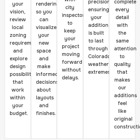
precision,
complete
your
renderings
city
ensuring
every
vision,
so you
inspectors
your
detail
review
can
to
addition
with
local
visualize
keep
is built
the
zoning
your
your
to last
same
requirements,
new
project
through
attention
and
space
moving
Colorado's
to
explore
and
forward
weather
quality
design
make
without
extremes.
that
possibilities
informed
delays.
makes
that
decisions
our
work
about
additions
within
layouts
feel
your
and
like
budget.
finishes.
original
constructi