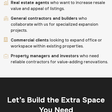
Real estate agents
who want to increase resale
value and appeal of listings.
General contractors and builders
who
collaborate with us for specialized expansion
projects.
Commercial clients
looking to expand office or
workspace within existing properties.
Property managers and investors
who need
reliable contractors for value-adding renovations.
Let’s Build the Extra Space
You Need