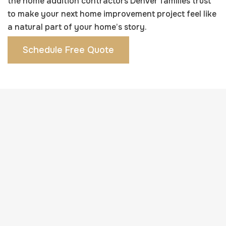
the home addition contractors Denver families trust
to make your next home improvement project feel like
a natural part of your home’s story.
Schedule Free Quote