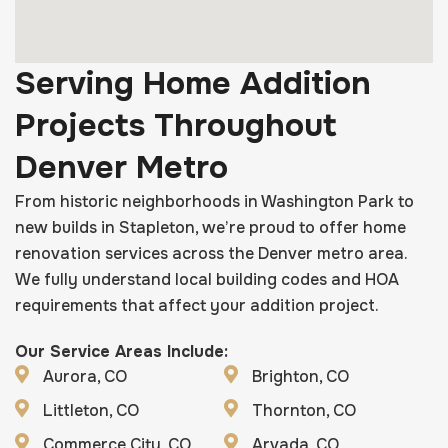
Serving Home Addition
Projects Throughout
Denver Metro
From historic neighborhoods in Washington Park to
new builds in Stapleton, we’re proud to offer home
renovation services across the Denver metro area.
We fully understand local building codes and HOA
requirements that affect your addition project.
Our Service Areas Include:
Aurora, CO
Brighton, CO
Littleton, CO
Thornton, CO
Commerce City, CO
Arvada, CO