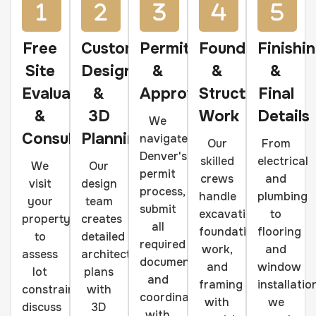
Free
Custom
Permits
Foundation
Finishi
Site
Design
&
&
&
Evaluation
&
Approvals
Structural
Final
&
3D
Work
Details
We
Consultation
Planning
navigate
Our
From
Denver's
skilled
electrical
We
Our
permit
crews
and
visit
design
process,
handle
plumbing
your
team
submit
excavation,
to
property
creates
all
foundation
flooring
to
detailed
required
work,
and
assess
architectural
documentation,
and
window
lot
plans
and
framing
installatio
constraints,
with
coordinate
with
we
discuss
3D
with