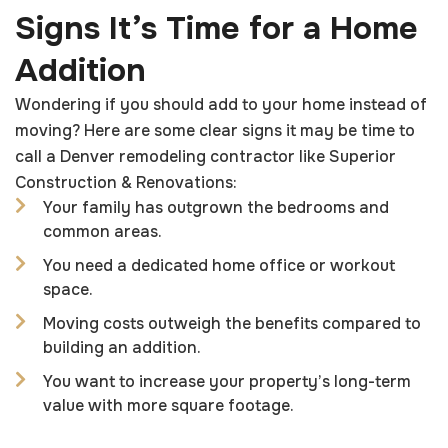
Signs It’s Time for a Home
Addition
Wondering if you should add to your home instead of
moving? Here are some clear signs it may be time to
call a Denver remodeling contractor like Superior
Construction & Renovations:
Your family has outgrown the bedrooms and
common areas.
You need a dedicated home office or workout
space.
Moving costs outweigh the benefits compared to
building an addition.
You want to increase your property’s long-term
value with more square footage.