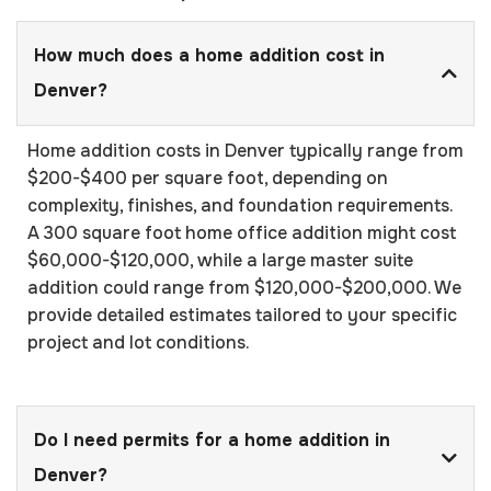
How much does a home addition cost in
Denver?
Home addition costs in Denver typically range from
$200-$400 per square foot, depending on
complexity, finishes, and foundation requirements.
A 300 square foot home office addition might cost
$60,000-$120,000, while a large master suite
addition could range from $120,000-$200,000. We
provide detailed estimates tailored to your specific
project and lot conditions.
Do I need permits for a home addition in
Denver?