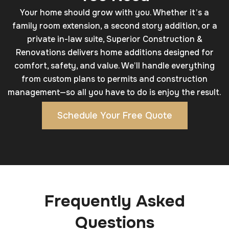
Your home should grow with you. Whether it’s a
family room extension, a second story addition, or a
private in-law suite, Superior Construction &
Renovations delivers home additions designed for
comfort, safety, and value. We’ll handle everything
from custom plans to permits and construction
management—so all you have to do is enjoy the result.
Schedule Your Free Quote
Frequently Asked
Questions