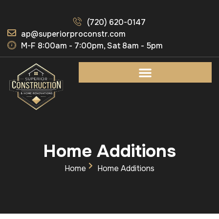
(720) 620-0147
ap@superiorproconstr.com
M-F 8:00am - 7:00pm, Sat 8am - 5pm
Home Additions
Home
Home Additions