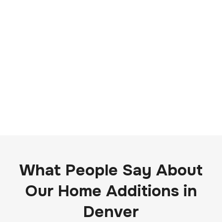
What People Say About
Our Home Additions in
Denver