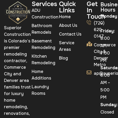
Services
Quick
Get
Busine
Links
In
Hours
ADU
Touch
Monday
Home
Construction
(720)
–
About Us
Bathroom
Superior
620-
Friday:
Remodels
Contact Us
Construction
0147
8:00
is Colorado’s
Basement
Service
Commerce
AM –
premier
Remodeling
Areas
City &
7:00
remodeling
Kitchen
Blog
Denver
PM
contractor,
Remodeling
Metro
Commerce
Saturda
Home
ap@superio
City and
8:00
Additions
Denver area
AM –
Laundry
families trust
5:00
Rooms
for luxury
PM
home
Sunday:
remodeling,
Closed
renovations,