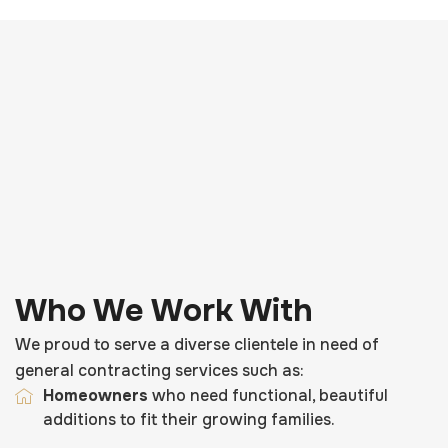
Who We Work With
We proud to serve a diverse clientele in need of
general contracting services such as:
Homeowners
who need functional, beautiful
additions to fit their growing families.