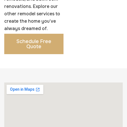
fit your style and
built to last.
renovations. Explore our
lifestyle.
Learn More
other remodel services to
Learn More
create the home you’ve
always dreamed of.
Schedule Free
Quote