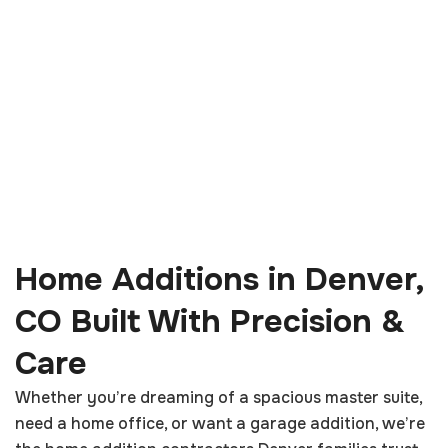
Home Additions in Denver,
CO Built With Precision &
Care
Whether you’re dreaming of a spacious master suite,
need a home office, or want a garage addition, we’re