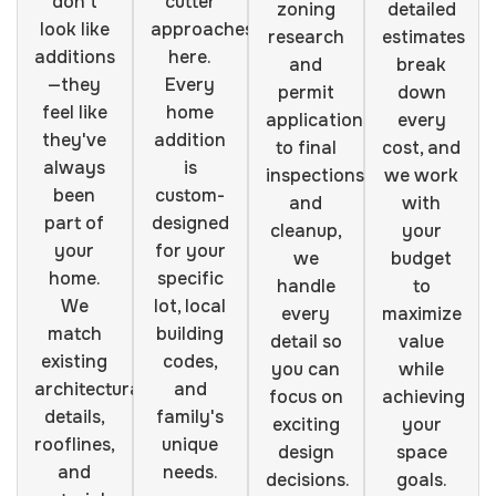
don't
cutter
zoning
detailed
look like
approaches
research
estimates
additions
here.
and
break
—they
Every
permit
down
feel like
home
applications
every
they've
addition
to final
cost, and
always
is
inspections
we work
been
custom-
and
with
part of
designed
cleanup,
your
your
for your
we
budget
home.
specific
handle
to
We
lot, local
every
maximize
match
building
detail so
value
existing
codes,
you can
while
architectural
and
focus on
achieving
details,
family's
exciting
your
rooflines,
unique
design
space
and
needs.
decisions.
goals.