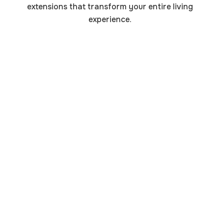
extensions that transform your entire living
experience.
Master Bedroom Suite
Additions
Create your private retreat with spacious master
bedroom additions that include walk-in closets,
luxury bathrooms, and peaceful sitting areas away
from the household bustle.
Home Office & Workspace