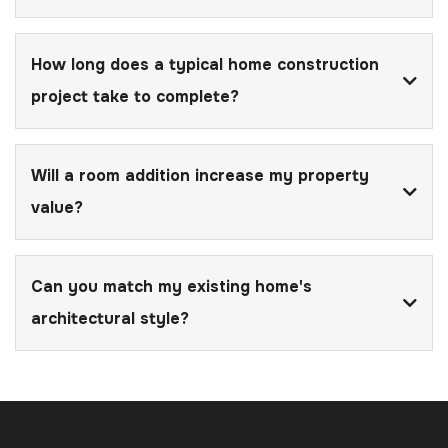
How long does a typical home construction
project take to complete?
Will a room addition increase my property
value?
Can you match my existing home's
architectural style?