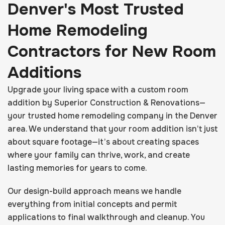
Denver's Most Trusted
Home Remodeling
Contractors for New Room
Additions
Upgrade your living space with a custom room
addition by Superior Construction & Renovations—
your trusted home remodeling company in the Denver
area. We understand that your room addition isn’t just
about square footage—it’s about creating spaces
where your family can thrive, work, and create
lasting memories for years to come.
Our design-build approach means we handle
everything from initial concepts and permit
applications to final walkthrough and cleanup. You