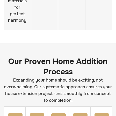
materials
for
perfect
harmony.
Our Proven Home Addition
Process
Expanding your home should be exciting, not
overwhelming. Our systematic approach ensures your
house extension project runs smoothly from concept
to completion.