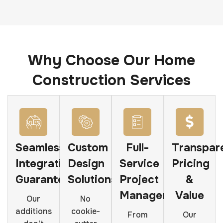
Why Choose Our Home
Construction Services
Seamless
Custom
Full-
Transpar
Integration
Design
Service
Pricing
Guarantee
Solutions
Project
&
Management
Value
Our
No
additions
cookie-
From
Our