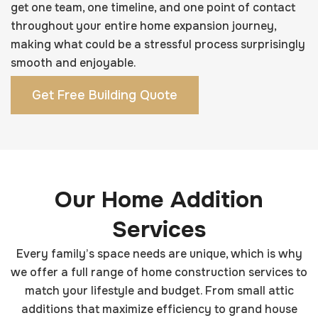
get one team, one timeline, and one point of contact
throughout your entire home expansion journey,
making what could be a stressful process surprisingly
smooth and enjoyable.
Get Free Building Quote
Our Home Addition
Services
Every family’s space needs are unique, which is why
we offer a full range of home construction services to
match your lifestyle and budget. From small attic
additions that maximize efficiency to grand house