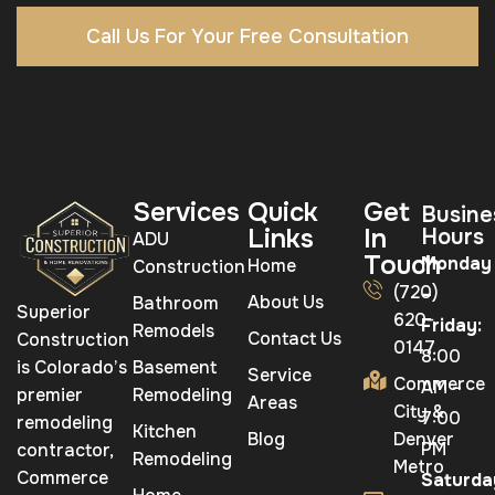
Call Us For Your Free Consultation
Services
Quick
Get
Busine
Links
In
Hours
ADU
Touch
Monday
Home
Construction
(720)
–
About Us
Bathroom
Superior
620-
Friday:
Remodels
Contact Us
Construction
0147
8:00
is Colorado’s
Basement
Service
Commerce
AM –
premier
Remodeling
Areas
City &
7:00
remodeling
Kitchen
Blog
Denver
PM
contractor,
Remodeling
Metro
Commerce
Saturda