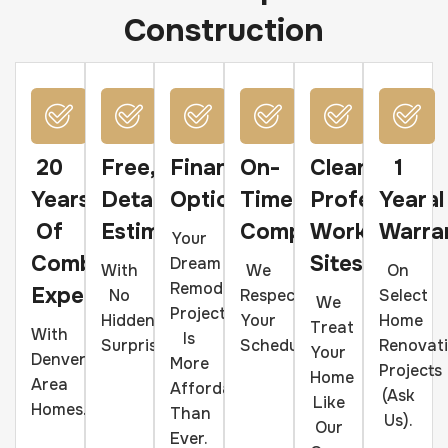
Construction
20
Free,
Financing
On-
Clean,
1
Years
Detailed
Options
Time
Professional
Year
Of
Estimates
Completion
Work
Warra
Your
Combined
Sites
Dream
With
We
On
Remodeling
Experience
No
Respect
Select
We
Project
Hidden
Your
Home
Treat
With
Is
Surprises.
Schedule.
Renovat
Your
Denver-
More
Projects
Home
Area
Affordable
(ask
Like
Homes.
Than
Us).
Our
Ever.