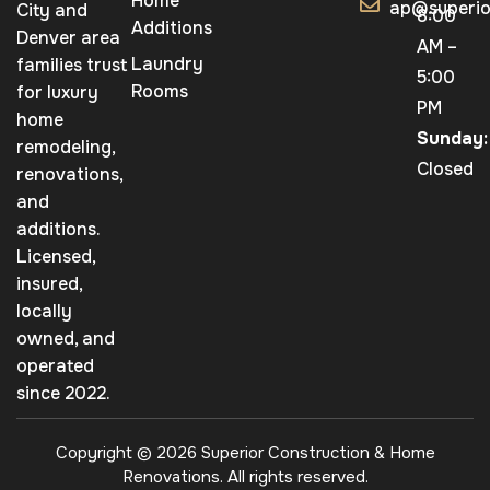
Home
ap@superio
City and
8:00
Additions
Denver area
AM –
Laundry
families trust
5:00
Rooms
for luxury
PM
home
Sunday:
remodeling,
Closed
renovations,
and
additions.
Licensed,
insured,
locally
owned, and
operated
since 2022.
Copyright © 2026 Superior Construction & Home
Renovations. All rights reserved.