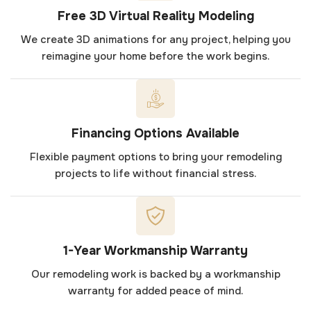
Free 3D Virtual Reality Modeling
We create 3D animations for any project, helping you
reimagine your home before the work begins.
Financing Options Available
Flexible payment options to bring your remodeling
projects to life without financial stress.
1-Year Workmanship Warranty
Our remodeling work is backed by a workmanship
warranty for added peace of mind.