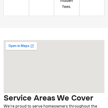
hidden
fees.
Service Areas We Cover
We’re proud to serve homeowners throughout the