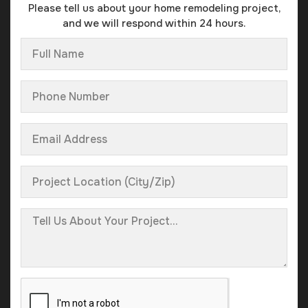
Please tell us about your home remodeling project,
and we will respond within 24 hours.