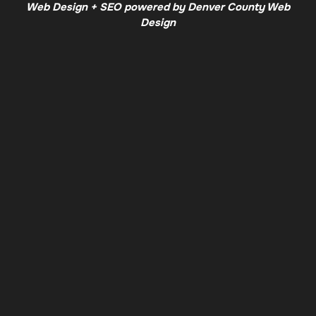
Web Design + SEO powered by Denver County Web
Design