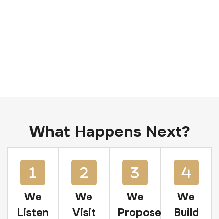
What Happens Next?
We
We
We
We
Listen
Visit
Propose
Build