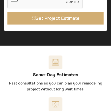
Get Project Estimate
Same-Day Estimates
Fast consultations so you can plan your remodeling
project without long wait times.