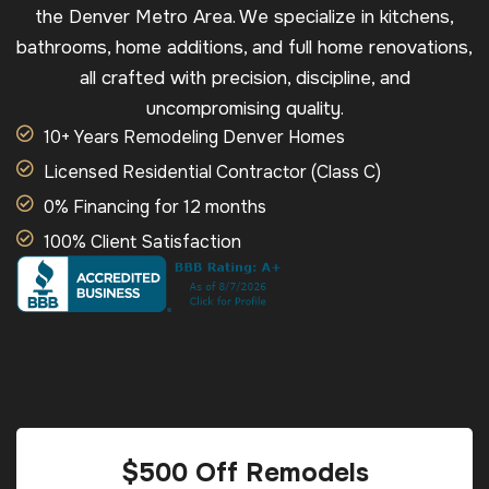
the Denver Metro Area. We specialize in kitchens,
bathrooms, home additions, and full home renovations,
all crafted with precision, discipline, and
uncompromising quality.
10+ Years Remodeling Denver Homes
Licensed Residential Contractor (Class C)
0% Financing for 12 months
100% Client Satisfaction
$500 Off Remodels