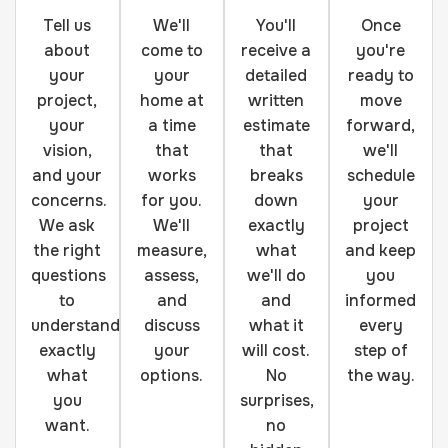
Tell us
We'll
You'll
Once
about
come to
receive a
you're
your
your
detailed
ready to
project,
home at
written
move
your
a time
estimate
forward,
vision,
that
that
we'll
and your
works
breaks
schedule
concerns.
for you.
down
your
We ask
We'll
exactly
project
the right
measure,
what
and keep
questions
assess,
we'll do
you
to
and
and
informed
understand
discuss
what it
every
exactly
your
will cost.
step of
what
options.
No
the way.
you
surprises,
want.
no