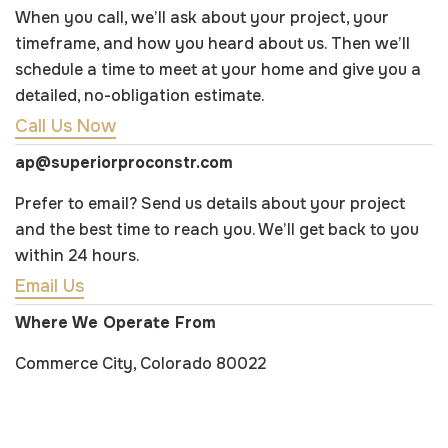
When you call, we’ll ask about your project, your
timeframe, and how you heard about us. Then we’ll
schedule a time to meet at your home and give you a
detailed, no-obligation estimate.
Call Us Now
ap@superiorproconstr.com
Prefer to email? Send us details about your project
and the best time to reach you. We’ll get back to you
within 24 hours.
Email Us
Where We Operate From
Commerce City, Colorado 80022