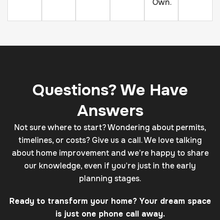
Own.
Questions? We Have
Answers
Not sure where to start? Wondering about permits,
timelines, or costs? Give us a call. We love talking
about home improvement and we’re happy to share
our knowledge, even if you’re just in the early
planning stages.
Ready to transform your home? Your dream space
is just one phone call away.