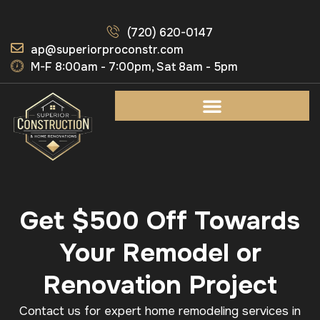
(720) 620-0147
ap@superiorproconstr.com
M-F 8:00am - 7:00pm, Sat 8am - 5pm
Get $500 Off Towards
Your Remodel or
Renovation Project
Contact us for expert home remodeling services in