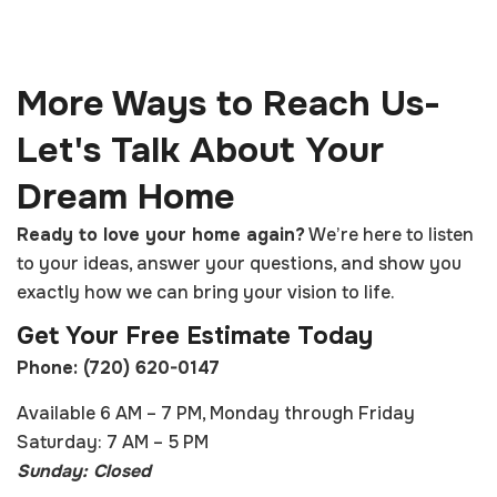
More Ways to Reach Us-
Let's Talk About Your
Dream Home
Ready to love your home again?
We’re here to listen
to your ideas, answer your questions, and show you
exactly how we can bring your vision to life.
Get Your Free Estimate Today
Phone: (720) 620-0147
Available 6 AM – 7 PM, Monday through Friday
Saturday: 7 AM – 5 PM
Sunday: Closed