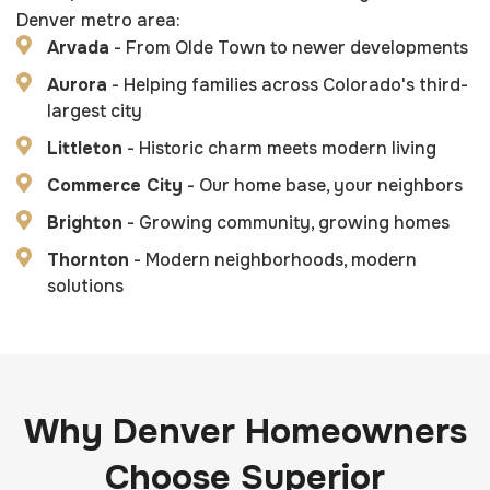
Denver metro area:
Arvada
- From Olde Town to newer developments
Aurora
- Helping families across Colorado's third-
largest city
Littleton
- Historic charm meets modern living
Commerce City
- Our home base, your neighbors
Brighton
- Growing community, growing homes
Thornton
- Modern neighborhoods, modern
solutions
Why Denver Homeowners
Choose Superior