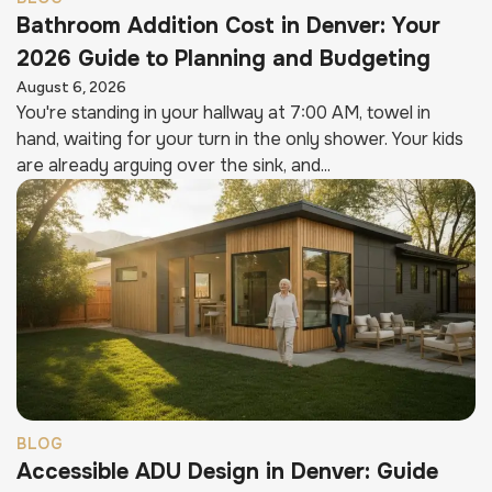
Bathroom Addition Cost in Denver: Your
2026 Guide to Planning and Budgeting
August 6, 2026
You're standing in your hallway at 7:00 AM, towel in
hand, waiting for your turn in the only shower. Your kids
are already arguing over the sink, and...
BLOG
Accessible ADU Design in Denver: Guide