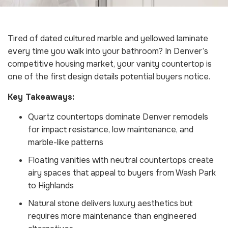
Tired of dated cultured marble and yellowed laminate
every time you walk into your bathroom? In Denver’s
competitive housing market, your vanity countertop is
one of the first design details potential buyers notice.
Key Takeaways:
Quartz countertops dominate Denver remodels
for impact resistance, low maintenance, and
marble-like patterns
Floating vanities with neutral countertops create
airy spaces that appeal to buyers from Wash Park
to Highlands
Natural stone delivers luxury aesthetics but
requires more maintenance than engineered