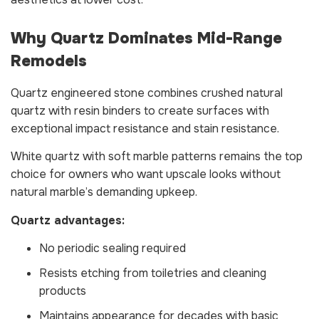
Why Quartz Dominates Mid-Range
Remodels
Quartz engineered stone combines crushed natural
quartz with resin binders to create surfaces with
exceptional impact resistance and stain resistance.
White quartz with soft marble patterns remains the top
choice for owners who want upscale looks without
natural marble’s demanding upkeep.
Quartz advantages:
No periodic sealing required
Resists etching from toiletries and cleaning
products
Maintains appearance for decades with basic