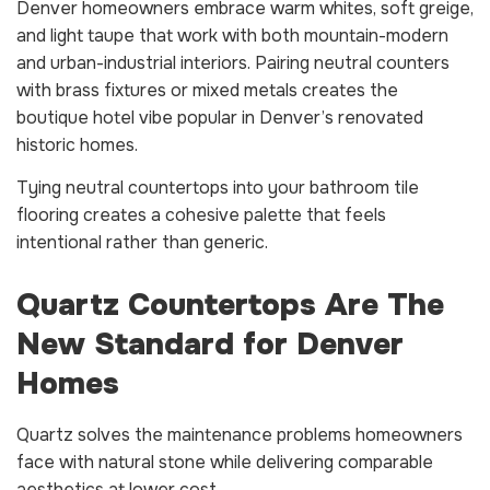
Denver homeowners embrace warm whites, soft greige,
and light taupe that work with both mountain-modern
and urban-industrial interiors. Pairing neutral counters
with brass fixtures or mixed metals creates the
boutique hotel vibe popular in Denver’s renovated
historic homes.
Tying neutral countertops into your bathroom tile
flooring creates a cohesive palette that feels
intentional rather than generic.
Quartz Countertops Are The
New Standard for Denver
Homes
Quartz solves the maintenance problems homeowners
face with natural stone while delivering comparable
aesthetics at lower cost.