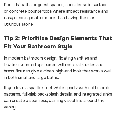
For kids’ baths or guest spaces, consider solid‑surface
or concrete countertops where impact resistance and
easy cleaning matter more than having the most
luxurious stone.
Tip 2: Prioritize Design Elements That
Fit Your Bathroom Style
In modern bathroom design, floating vanities and
floating countertops paired with neutral shades and
brass fixtures give a clean, high‑end look that works well
in both small and large baths.
If you love a spa‑like feel, white quartz with soft marble
patterns, full‑slab backsplash details, and integrated sinks
can create a seamless, calming visual line around the
vanity.