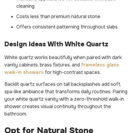
cleaning
Costs less than premium natural stone
Offers consistent patterning throughout slabs
Design Ideas With White Quartz
White quartz works beautifully when paired with dark
vanity cabinets, brass fixtures, and
frameless glass
walk-in showers
for high-contrast spaces.
Backlit quartz surfaces on tall backsplashes add soft,
spa-like ambiance that transforms daily routines. Pairing
your white quartz vanity with a zero-threshold walk-in
shower creates visual continuity throughout the
bathroom.
Opt for Natural Stone