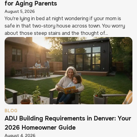
for Aging Parents
August 5, 2026
You're lying in bed at night wondering if your mom is
safe in that two-story house across town. You worry
about those steep stairs and the thought of...
BLOG
ADU Building Requirements in Denver: Your
2026 Homeowner Guide
August 4, 2026