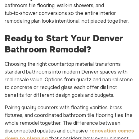
bathroom tile flooring, walk‑in showers, and
tub‑to‑shower conversions so the entire interior
remodeling plan looks intentional, not pieced together.
Ready to Start Your Denver
Bathroom Remodel?
Choosing the right countertop material transforms
standard bathrooms into modern Denver spaces with
real resale value. Options from quartz and natural stone
to concrete or recycled glass each offer distinct
benefits for different design goals and budgets.
Pairing quality counters with floating vanities, brass
fixtures, and coordinated bathroom tile flooring ties the
whole remodel together. The difference between
disconnected updates and cohesive
renovation comes
down to planning
that considers how every element