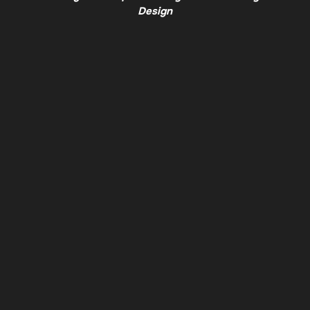
Design