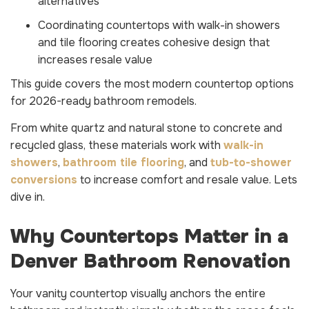
alternatives
Coordinating countertops with walk-in showers
and tile flooring creates cohesive design that
increases resale value
This guide covers the most modern countertop options
for 2026-ready bathroom remodels.
From white quartz and natural stone to concrete and
recycled glass, these materials work with
walk-in
showers
,
bathroom tile flooring
, and
tub-to-shower
conversions
to increase comfort and resale value. Lets
dive in.
Why Countertops Matter in a
Denver Bathroom Renovation
Your vanity countertop visually anchors the entire