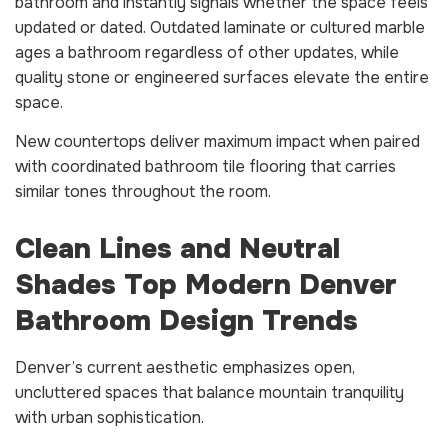
bathroom and instantly signals whether the space feels
updated or dated. Outdated laminate or cultured marble
ages a bathroom regardless of other updates, while
quality stone or engineered surfaces elevate the entire
space.
New countertops deliver maximum impact when paired
with coordinated bathroom tile flooring that carries
similar tones throughout the room.
Clean Lines and Neutral
Shades Top Modern Denver
Bathroom Design Trends
Denver’s current aesthetic emphasizes open,
uncluttered spaces that balance mountain tranquility
with urban sophistication.