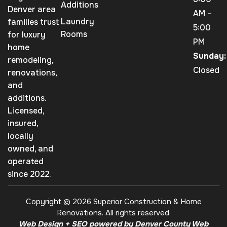
Additions
Denver area
AM –
Laundry
families trust
5:00
Rooms
for luxury
PM
home
Sunday:
remodeling,
Closed
renovations,
and
additions.
Licensed,
insured,
locally
owned, and
operated
since 2022.
Copyright © 2026 Superior Construction & Home
Renovations. All rights reserved.
Web Design + SEO powered by Denver County Web