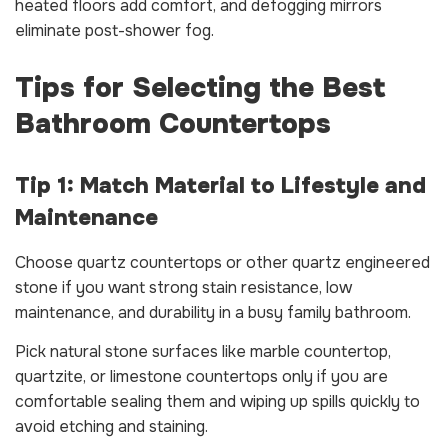
heated floors add comfort, and defogging mirrors
eliminate post-shower fog.
Tips for Selecting the Best
Bathroom Countertops
Tip 1: Match Material to Lifestyle and
Maintenance
Choose quartz countertops or other quartz engineered
stone if you want strong stain resistance, low
maintenance, and durability in a busy family bathroom.
Pick natural stone surfaces like marble countertop,
quartzite, or limestone countertops only if you are
comfortable sealing them and wiping up spills quickly to
avoid etching and staining.