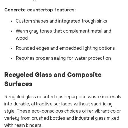
Concrete countertop features:
Custom shapes and integrated trough sinks
Warm gray tones that complement metal and
wood
Rounded edges and embedded lighting options
Requires proper sealing for water protection
Recycled Glass and Composite
Surfaces
Recycled glass countertops repurpose waste materials
into durable, attractive surfaces without sacrificing
style. These eco-conscious choices offer vibrant color
variety from crushed bottles and industrial glass mixed
with resin binders.