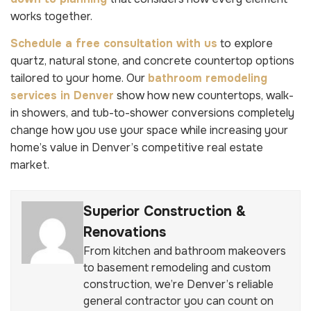
works together.
Schedule a free consultation with us
to explore
quartz, natural stone, and concrete countertop options
tailored to your home. Our
bathroom remodeling
services in Denver
show how new countertops, walk-
in showers, and tub-to-shower conversions completely
change how you use your space while increasing your
home’s value in Denver’s competitive real estate
market.
Superior Construction &
Renovations
From kitchen and bathroom makeovers
to basement remodeling and custom
construction, we’re Denver’s reliable
general contractor you can count on