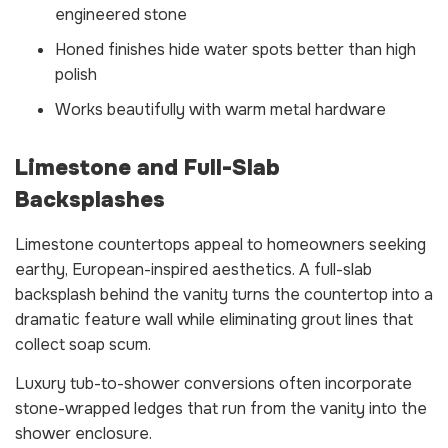
engineered stone
Honed finishes hide water spots better than high
polish
Works beautifully with warm metal hardware
Limestone and Full-Slab
Backsplashes
Limestone countertops appeal to homeowners seeking
earthy, European-inspired aesthetics. A full-slab
backsplash behind the vanity turns the countertop into a
dramatic feature wall while eliminating grout lines that
collect soap scum.
Luxury tub-to-shower conversions often incorporate
stone-wrapped ledges that run from the vanity into the
shower enclosure.