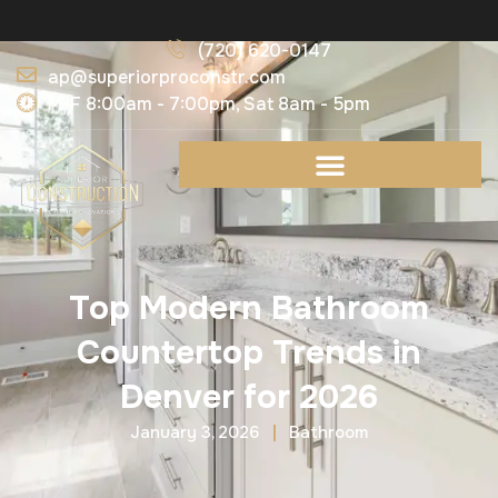
(720) 620-0147
ap@superiorproconstr.com
M-F 8:00am - 7:00pm, Sat 8am - 5pm
Top Modern Bathroom
Countertop Trends in
Denver for 2026
January 3, 2026
Bathroom