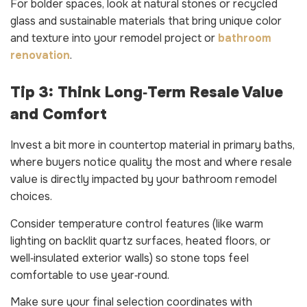
For bolder spaces, look at natural stones or recycled
glass and sustainable materials that bring unique color
and texture into your remodel project or
bathroom
renovation
.
Tip 3: Think Long‑Term Resale Value
and Comfort
Invest a bit more in countertop material in primary baths,
where buyers notice quality the most and where resale
value is directly impacted by your bathroom remodel
choices.
Consider temperature control features (like warm
lighting on backlit quartz surfaces, heated floors, or
well‑insulated exterior walls) so stone tops feel
comfortable to use year‑round.
Make sure your final selection coordinates with