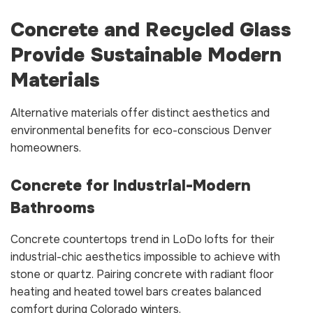
Concrete and Recycled Glass
Provide Sustainable Modern
Materials
Alternative materials offer distinct aesthetics and
environmental benefits for eco-conscious Denver
homeowners.
Concrete for Industrial-Modern
Bathrooms
Concrete countertops trend in LoDo lofts for their
industrial-chic aesthetics impossible to achieve with
stone or quartz. Pairing concrete with radiant floor
heating and heated towel bars creates balanced
comfort during Colorado winters.