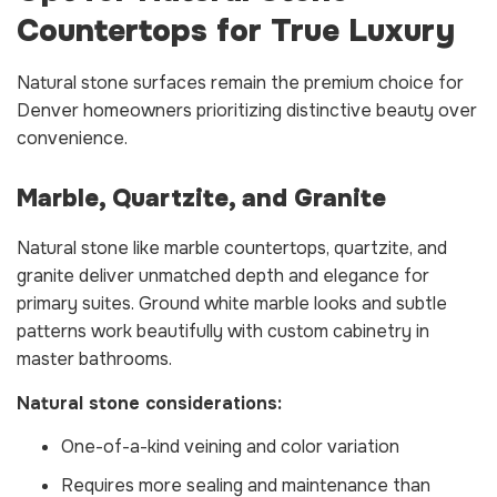
Countertops for True Luxury
Natural stone surfaces remain the premium choice for
Denver homeowners prioritizing distinctive beauty over
convenience.
Marble, Quartzite, and Granite
Natural stone like marble countertops, quartzite, and
granite deliver unmatched depth and elegance for
primary suites. Ground white marble looks and subtle
patterns work beautifully with custom cabinetry in
master bathrooms.
Natural stone considerations:
One-of-a-kind veining and color variation
Requires more sealing and maintenance than