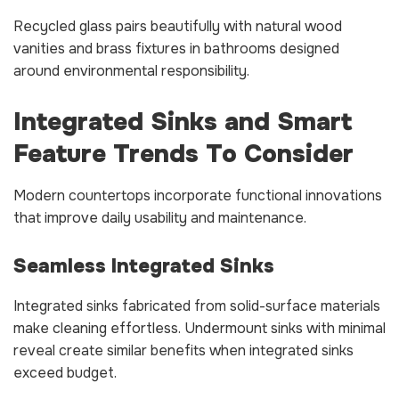
Recycled glass pairs beautifully with natural wood
vanities and brass fixtures in bathrooms designed
around environmental responsibility.
Integrated Sinks and Smart
Feature Trends To Consider
Modern countertops incorporate functional innovations
that improve daily usability and maintenance.
Seamless Integrated Sinks
Integrated sinks fabricated from solid-surface materials
make cleaning effortless. Undermount sinks with minimal
reveal create similar benefits when integrated sinks
exceed budget.