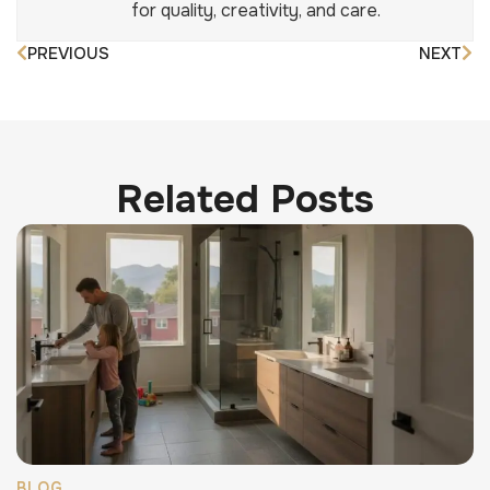
for quality, creativity, and care.
PREVIOUS
NEXT
Related Posts
BLOG