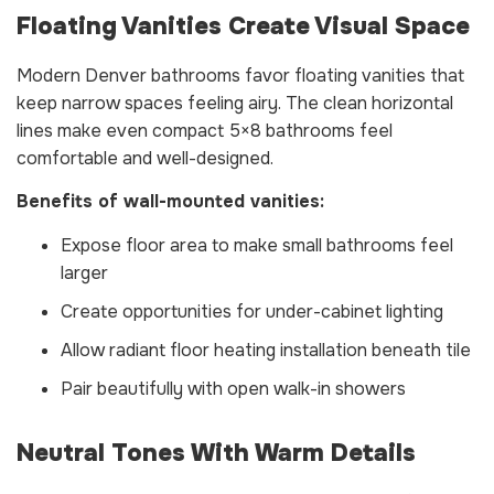
Floating Vanities Create Visual Space
Modern Denver bathrooms favor floating vanities that
keep narrow spaces feeling airy. The clean horizontal
lines make even compact 5×8 bathrooms feel
comfortable and well-designed.
Benefits of wall-mounted vanities:
Expose floor area to make small bathrooms feel
larger
Create opportunities for under-cabinet lighting
Allow radiant floor heating installation beneath tile
Pair beautifully with open walk-in showers
Neutral Tones With Warm Details