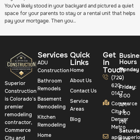
You've likely stood in your backyard and pictured a quiet
space for your parents to stay or a rental unit that helps
pay your mortgage. Then you...
Services
Quick
Get
Busine
Links
In
Hours
ADU
Touch
Monday
Home
Construction
(720)
–
About Us
Bathroom
Superior
620-
Friday:
Remodels
Contact Us
Construction
0147
8:00
is Colorado’s
Basement
Service
Commerce
AM –
premier
Remodeling
Areas
City &
7:00
remodeling
Kitchen
Blog
Denver
PM
contractor,
Remodeling
Metro
Commerce
Saturda
Home
ap@superio
City and
8:00