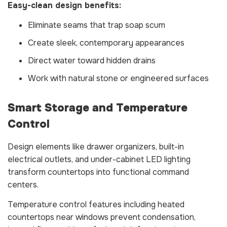
Easy-clean design benefits:
Eliminate seams that trap soap scum
Create sleek, contemporary appearances
Direct water toward hidden drains
Work with natural stone or engineered surfaces
Smart Storage and Temperature
Control
Design elements like drawer organizers, built-in
electrical outlets, and under-cabinet LED lighting
transform countertops into functional command
centers.
Temperature control features including heated
countertops near windows prevent condensation,